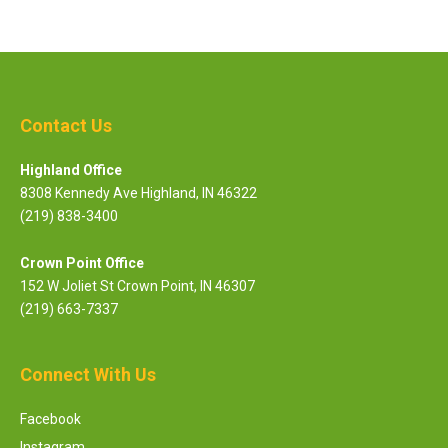
Contact Us
Highland Office
8308 Kennedy Ave Highland, IN 46322
(219) 838-3400
Crown Point Office
152 W Joliet St Crown Point, IN 46307
(219) 663-7337
Connect With Us
Facebook
Instagram