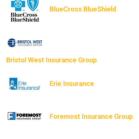
BlueCross BlueShield
Bristol West Insurance Group
Erie Insurance
Foremost Insurance Group