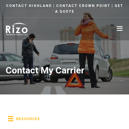
Skip
CONTACT HIGHLAND
|
CONTACT CROWN POINT
|
GET
to
A QUOTE
content
ME
Contact My Carrier
RESOURCES