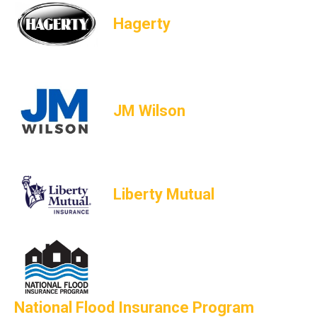
Hagerty
JM Wilson
Liberty Mutual
National Flood Insurance Program