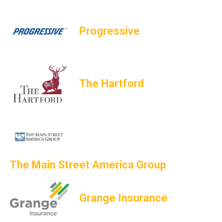
Progressive
The Hartford
The Main Street America Group
Grange Insurance