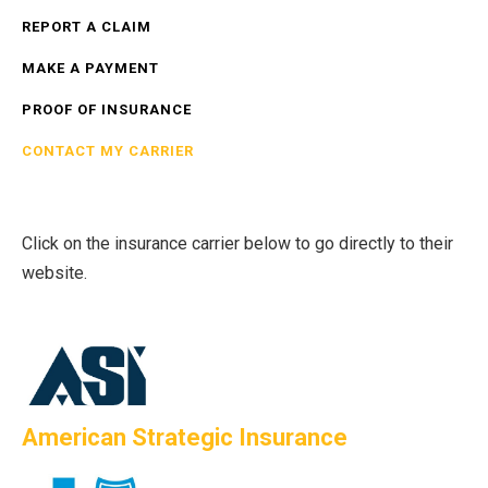
REPORT A CLAIM
MAKE A PAYMENT
PROOF OF INSURANCE
CONTACT MY CARRIER
Click on the insurance carrier below to go directly to their
website.
American Strategic Insurance