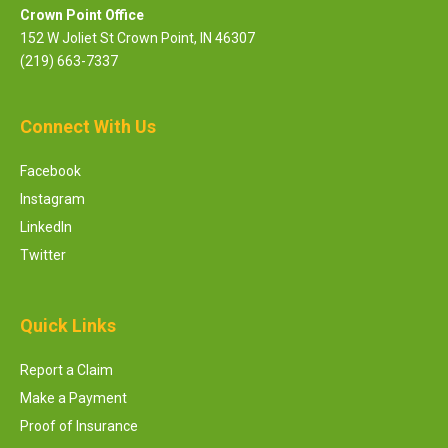
Crown Point Office
152 W Joliet St Crown Point, IN 46307
(219) 663-7337
Connect With Us
Facebook
Instagram
LinkedIn
Twitter
Quick Links
Report a Claim
Make a Payment
Proof of Insurance