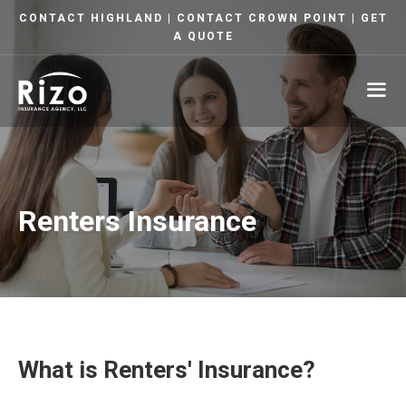
Skip
CONTACT HIGHLAND
|
CONTACT CROWN POINT
|
GET
to
A QUOTE
content
ME
Renters Insurance
What is Renters' Insurance?