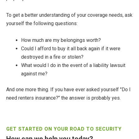
To get a better understanding of your coverage needs, ask
yourself the following questions:
How much are my belongings worth?
Could I afford to buy it all back again if it were
destroyed in a fire or stolen?
What would I do in the event of a liability lawsuit
against me?
And one more thing. If you have ever asked yourself "Do I
need renters insurance?" the answer is probably yes.
GET STARTED ON YOUR ROAD TO SECURITY
How can we help you today?