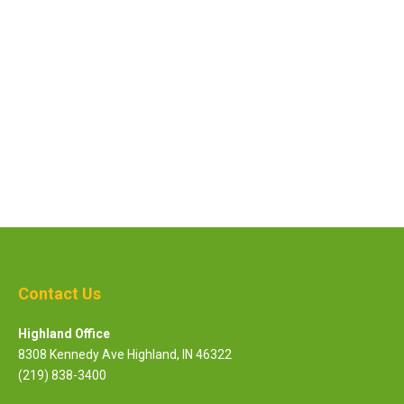
C
This site is protected by reCAPTCHA and the Google
Privacy Policy
and
Terms of Service
apply.
A
P
T
C
H
A
Contact Us
Highland Office
8308 Kennedy Ave Highland, IN 46322
(219) 838-3400