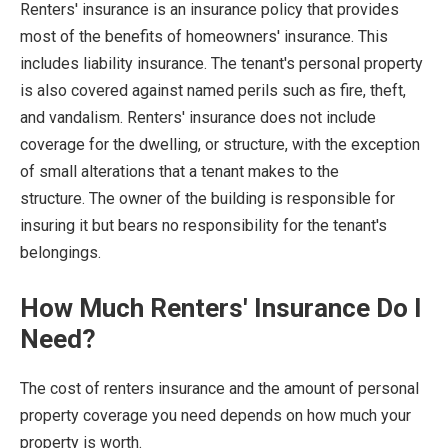
Renters' insurance is an insurance policy that provides
most of the benefits of homeowners' insurance. This
includes liability insurance. The tenant's personal property
is also covered against named perils such as fire, theft,
and vandalism. Renters' insurance does not include
coverage for the dwelling, or structure, with the exception
of small alterations that a tenant makes to the
structure. The owner of the building is responsible for
insuring it but bears no responsibility for the tenant's
belongings.
How Much Renters' Insurance Do I
Need?
The cost of renters insurance and the amount of personal
property coverage you need depends on how much your
property is worth.